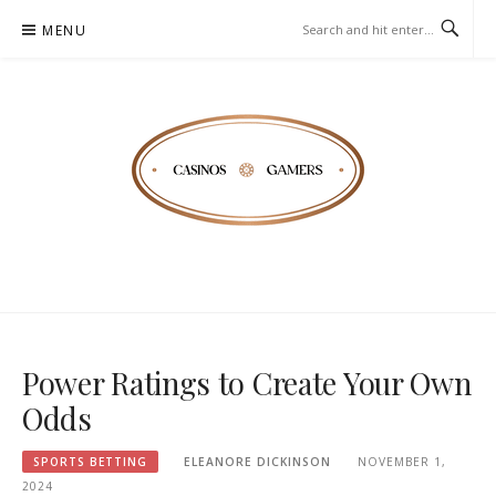
Skip
MENU
to
content
CASINOS-GAMERS.COM –
CASINO STRATEGY
Power Ratings to Create Your Own
Odds
SPORTS BETTING
ELEANORE DICKINSON
NOVEMBER 1,
2024