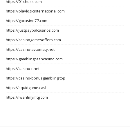
https://01chess.com
https://playlogicinternational.com
https://gbcasino77.com
https://justpaypalcasinos.com
https://casinogamesoffers.com
https://casino-avtomaty.net
https://gamblingcashcasino.com
https://casino-r.net
https://casino-bonusgambling.top
https://squidgame.cash
https://iwantmymtg.com