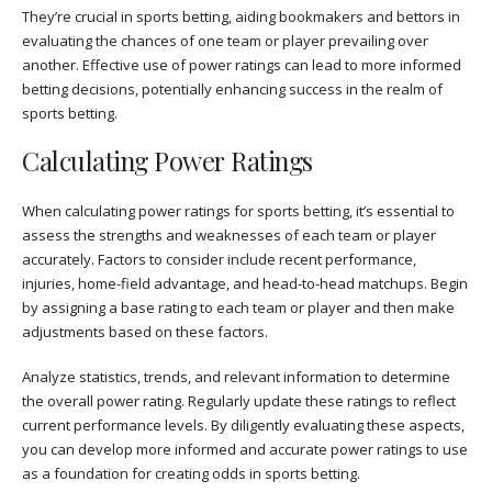
They’re crucial in sports betting, aiding bookmakers and bettors in
evaluating the chances of one team or player prevailing over
another. Effective use of power ratings can lead to more informed
betting decisions, potentially enhancing success in the realm of
sports betting.
Calculating Power Ratings
When calculating power ratings for sports betting, it’s essential to
assess the strengths and weaknesses of each team or player
accurately. Factors to consider include recent performance,
injuries, home-field advantage, and head-to-head matchups. Begin
by assigning a base rating to each team or player and then make
adjustments based on these factors.
Analyze statistics, trends, and relevant information to determine
the overall power rating. Regularly update these ratings to reflect
current performance levels. By diligently evaluating these aspects,
you can develop more informed and accurate power ratings to use
as a foundation for creating odds in sports betting.