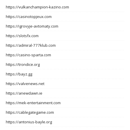
https://vulkanchampion-kazino.com
https://casinotopjeux.com
https://igrovyje-avtomaty.com
https://slotsfx.com
https://admiral-777klub.com
https://casino-sparta.com
https://trondice.org
https://bayz.gg
https://valvenews.net
https://anewdawn.ie
https://mek-entertainment.com
https://cablegategame.com
https://antonius-bayle.org