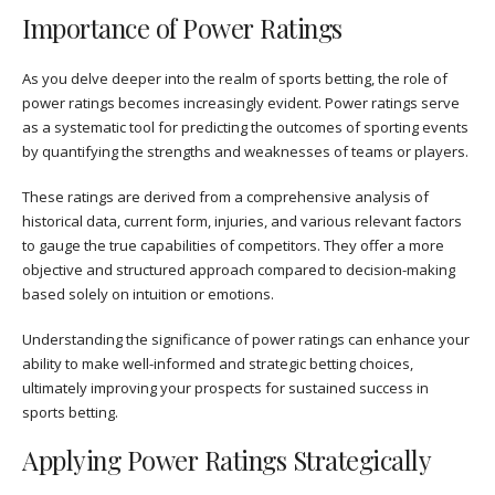
Importance of Power Ratings
As you delve deeper into the realm of sports betting, the role of
power ratings becomes increasingly evident. Power ratings serve
as a systematic tool for predicting the outcomes of sporting events
by quantifying the strengths and weaknesses of teams or players.
These ratings are derived from a comprehensive analysis of
historical data, current form, injuries, and various relevant factors
to gauge the true capabilities of competitors. They offer a more
objective and structured approach compared to decision-making
based solely on intuition or emotions.
Understanding the significance of power ratings can enhance your
ability to make well-informed and strategic betting choices,
ultimately improving your prospects for sustained success in
sports betting.
Applying Power Ratings Strategically