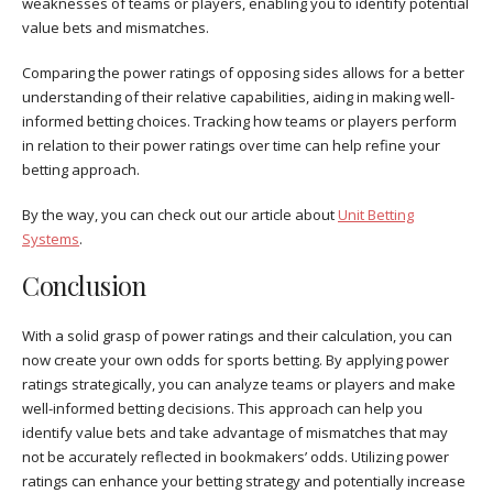
weaknesses of teams or players, enabling you to identify potential
value bets and mismatches.
Comparing the power ratings of opposing sides allows for a better
understanding of their relative capabilities, aiding in making well-
informed betting choices. Tracking how teams or players perform
in relation to their power ratings over time can help refine your
betting approach.
By the way, you can check out our article about
Unit Betting
Systems
.
Conclusion
With a solid grasp of power ratings and their calculation, you can
now create your own odds for sports betting. By applying power
ratings strategically, you can analyze teams or players and make
well-informed betting decisions. This approach can help you
identify value bets and take advantage of mismatches that may
not be accurately reflected in bookmakers’ odds. Utilizing power
ratings can enhance your betting strategy and potentially increase