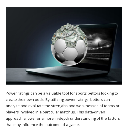
Power ratings can be a valuable tool for sports bettors looking to
create their own odds. By utilizing power ratings, bettors can
analyze and evaluate the strengths and weaknesses of teams or
players involved in a particular matchup. This data-driven
approach allows for a more in-depth understanding of the factors
that may influence the outcome of a game.