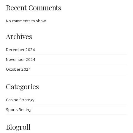
Recent Comments
No comments to show.
Archives
December 2024
November 2024
October 2024
Categories
Casino Strategy
Sports Betting
Blogroll