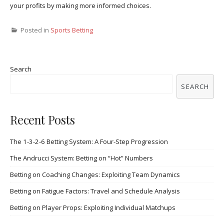
your profits by making more informed choices.
Posted in
Sports Betting
Search
SEARCH
Recent Posts
The 1-3-2-6 Betting System: A Four-Step Progression
The Andrucci System: Betting on “Hot” Numbers
Betting on Coaching Changes: Exploiting Team Dynamics
Betting on Fatigue Factors: Travel and Schedule Analysis
Betting on Player Props: Exploiting Individual Matchups