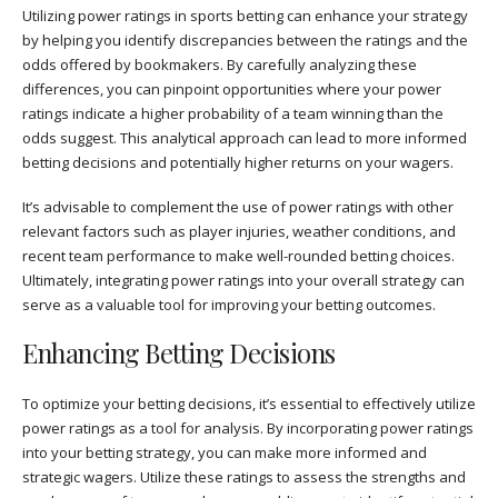
Utilizing power ratings in sports betting can enhance your strategy
by helping you identify discrepancies between the ratings and the
odds offered by bookmakers. By carefully analyzing these
differences, you can pinpoint opportunities where your power
ratings indicate a higher probability of a team winning than the
odds suggest. This analytical approach can lead to more informed
betting decisions and potentially higher returns on your wagers.
It’s advisable to complement the use of power ratings with other
relevant factors such as player injuries, weather conditions, and
recent team performance to make well-rounded betting choices.
Ultimately, integrating power ratings into your overall strategy can
serve as a valuable tool for improving your betting outcomes.
Enhancing Betting Decisions
To optimize your betting decisions, it’s essential to effectively utilize
power ratings as a tool for analysis. By incorporating power ratings
into your betting strategy, you can make more informed and
strategic wagers. Utilize these ratings to assess the strengths and