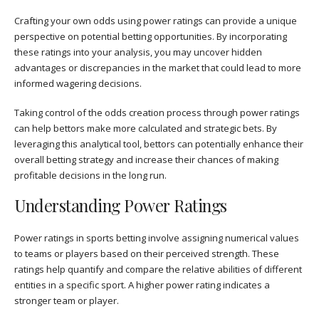
Crafting your own odds using power ratings can provide a unique
perspective on potential betting opportunities. By incorporating
these ratings into your analysis, you may uncover hidden
advantages or discrepancies in the market that could lead to more
informed wagering decisions.
Taking control of the odds creation process through power ratings
can help bettors make more calculated and strategic bets. By
leveraging this analytical tool, bettors can potentially enhance their
overall betting strategy and increase their chances of making
profitable decisions in the long run.
Understanding Power Ratings
Power ratings in sports betting involve assigning numerical values
to teams or players based on their perceived strength. These
ratings help quantify and compare the relative abilities of different
entities in a specific sport. A higher power rating indicates a
stronger team or player.