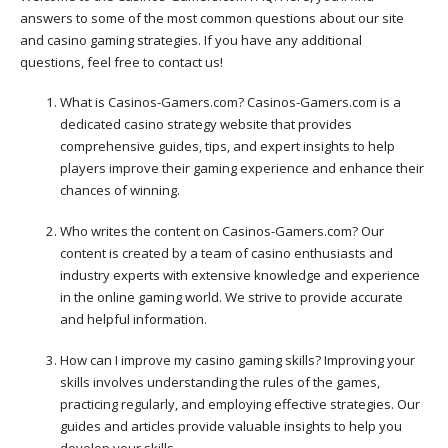
answers to some of the most common questions about our site
and casino gaming strategies. If you have any additional
questions, feel free to contact us!
What is Casinos-Gamers.com? Casinos-Gamers.com is a
dedicated casino strategy website that provides
comprehensive guides, tips, and expert insights to help
players improve their gaming experience and enhance their
chances of winning.
Who writes the content on Casinos-Gamers.com? Our
content is created by a team of casino enthusiasts and
industry experts with extensive knowledge and experience
in the online gaming world. We strive to provide accurate
and helpful information.
How can I improve my casino gaming skills? Improving your
skills involves understanding the rules of the games,
practicing regularly, and employing effective strategies. Our
guides and articles provide valuable insights to help you
develop your skills.