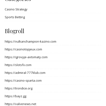
Casino Strategy
Sports Betting
Blogroll
https://vulkanchampion-kazino.com
https://casinotopjeux.com
https://igrovyje-avtomaty.com
https://slotsfx.com
https://admiral-777klub.com
https://casino-sparta.com
https://trondice.org
https://bayz.gg
https://valvenews.net