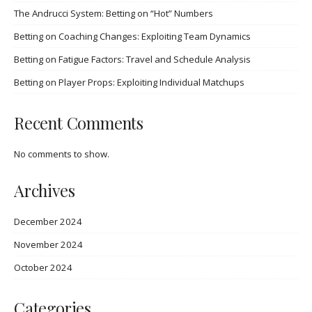
The Andrucci System: Betting on “Hot” Numbers
Betting on Coaching Changes: Exploiting Team Dynamics
Betting on Fatigue Factors: Travel and Schedule Analysis
Betting on Player Props: Exploiting Individual Matchups
Recent Comments
No comments to show.
Archives
December 2024
November 2024
October 2024
Categories