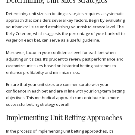
Determining unit sizes in betting strategies requires a systematic
approach that considers several key factors. Begin by evaluating
your bankroll size and establishing your risk tolerance level. The
Kelly Criterion, which suggests the percentage of your bankroll to
wager on each bet, can serve as a useful guideline.
Moreover, factor in your confidence level for each bet when
adjusting unit sizes. It’s prudent to review past performance and
customize unit sizes based on historical betting outcomes to
enhance profitability and minimize risks.
Ensure that your unit sizes are commensurate with your
confidence in each bet and are in line with your long-term betting
objectives. This methodical approach can contribute to a more
successful betting strategy overall.
Implementing Unit Betting Approaches
In the process of implementing unit betting approaches, it’s