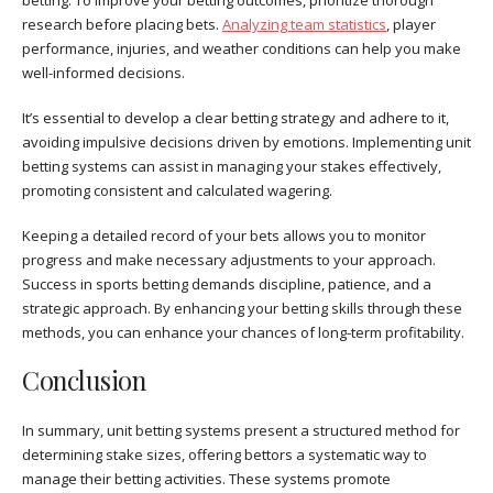
betting. To improve your betting outcomes, prioritize thorough
research before placing bets.
Analyzing team statistics
, player
performance, injuries, and weather conditions can help you make
well-informed decisions.
It’s essential to develop a clear betting strategy and adhere to it,
avoiding impulsive decisions driven by emotions. Implementing unit
betting systems can assist in managing your stakes effectively,
promoting consistent and calculated wagering.
Keeping a detailed record of your bets allows you to monitor
progress and make necessary adjustments to your approach.
Success in sports betting demands discipline, patience, and a
strategic approach. By enhancing your betting skills through these
methods, you can enhance your chances of long-term profitability.
Conclusion
In summary, unit betting systems present a structured method for
determining stake sizes, offering bettors a systematic way to
manage their betting activities. These systems promote