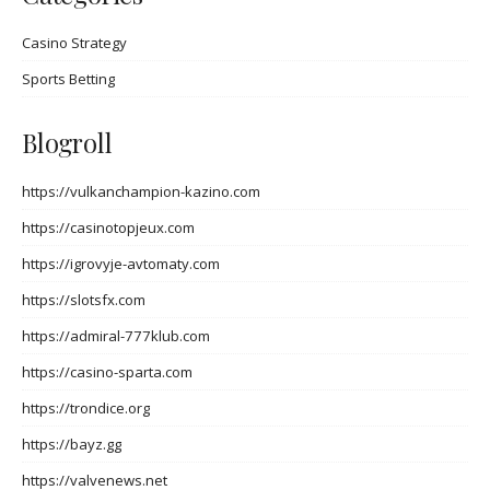
Casino Strategy
Sports Betting
Blogroll
https://vulkanchampion-kazino.com
https://casinotopjeux.com
https://igrovyje-avtomaty.com
https://slotsfx.com
https://admiral-777klub.com
https://casino-sparta.com
https://trondice.org
https://bayz.gg
https://valvenews.net