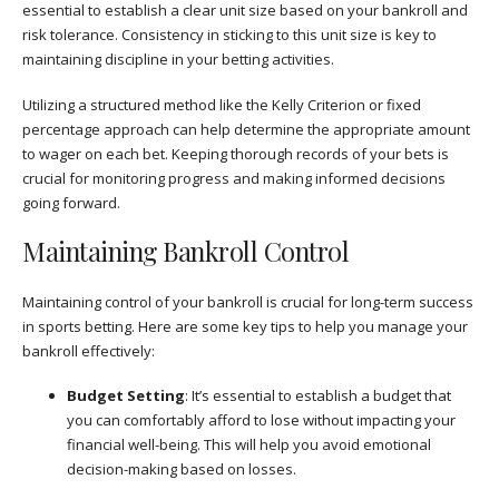
essential to establish a clear unit size based on your bankroll and
risk tolerance. Consistency in sticking to this unit size is key to
maintaining discipline in your betting activities.
Utilizing a structured method like the Kelly Criterion or fixed
percentage approach can help determine the appropriate amount
to wager on each bet. Keeping thorough records of your bets is
crucial for monitoring progress and making informed decisions
going forward.
Maintaining Bankroll Control
Maintaining control of your bankroll is crucial for long-term success
in sports betting. Here are some key tips to help you manage your
bankroll effectively:
Budget Setting
: It’s essential to establish a budget that
you can comfortably afford to lose without impacting your
financial well-being. This will help you avoid emotional
decision-making based on losses.