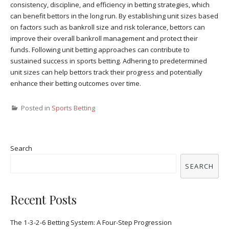
consistency, discipline, and efficiency in betting strategies, which
can benefit bettors in the long run. By establishing unit sizes based
on factors such as bankroll size and risk tolerance, bettors can
improve their overall bankroll management and protect their
funds. Following unit betting approaches can contribute to
sustained success in sports betting. Adhering to predetermined
unit sizes can help bettors track their progress and potentially
enhance their betting outcomes over time.
Posted in
Sports Betting
Search
SEARCH
Recent Posts
The 1-3-2-6 Betting System: A Four-Step Progression