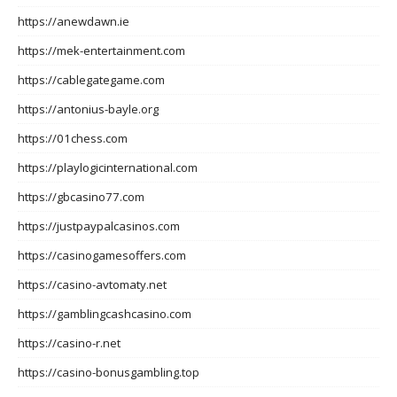
https://anewdawn.ie
https://mek-entertainment.com
https://cablegategame.com
https://antonius-bayle.org
https://01chess.com
https://playlogicinternational.com
https://gbcasino77.com
https://justpaypalcasinos.com
https://casinogamesoffers.com
https://casino-avtomaty.net
https://gamblingcashcasino.com
https://casino-r.net
https://casino-bonusgambling.top