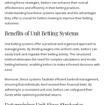
utilizing these strategies, bettors can enhance their overall
effectiveness and efficiency in their betting practices.
Understanding how these systems operate and the advantages
they offer is crucial for bettors looking to improve their betting
outcomes.
Benefits of Unit Betting Systems
Unit betting systems offer a practical and organized approach to
managing bets. By dividing wagers into uniform units, bettors can
easily track and regulate their betting activity. This structured
method eliminates the need for complex calculations and erratic
betting behavior, enabling bettors to make informed decisions with
ease.
Moreover, these systems facilitate efficient bankroll management,
ensuring that individuals don’t exceed their financial limits. By
adhering to a consistent unit size, bettors can safeguard their
funds while optimizing potential returns.
Determining Unit Sizes Strategies