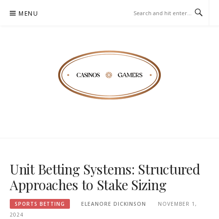
Skip
MENU
to
content
CASINOS-GAMERS.COM –
CASINO STRATEGY
Unit Betting Systems: Structured
Approaches to Stake Sizing
SPORTS BETTING
ELEANORE DICKINSON
NOVEMBER 1,
2024