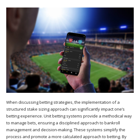
When discussing betting strategies, the implementation of a
structured stake sizing approach can significantly impact one’s
betting experience. Unit betting systems provide a methodical way
to manage bets, ensuring a disciplined approach to bankroll
management and decision-making. These systems simplify the
process and promote a more calculated approach to betting. By