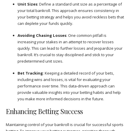
Unit Sizes
: Define a standard unit size as a percentage of
your total bankroll. This approach ensures consistency in
your betting strategy and helps you avoid reckless bets that
can deplete your funds quickly.
Avoiding Chasing Losses
: One common pitfall is
increasing your stakes in an attempt to recover losses
quickly. This can lead to further losses and jeopardize your
bankroll. It’s crucial to stay disciplined and stick to your
predetermined unit sizes.
Bet Tracking
: Keeping a detailed record of your bets,
including wins and losses, is vital for evaluating your
performance over time. This data-driven approach can
provide valuable insights into your betting habits and help
you make more informed decisions in the future.
Enhancing Betting Success
Maintaining control of your bankroll is crucial for successful sports