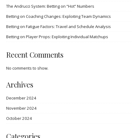
The Andrucci System: Betting on “Hot” Numbers
Betting on Coaching Changes: Exploiting Team Dynamics
Betting on Fatigue Factors: Travel and Schedule Analysis
Betting on Player Props: Exploiting Individual Matchups
Recent Comments
No comments to show.
Archives
December 2024
November 2024
October 2024
Categories