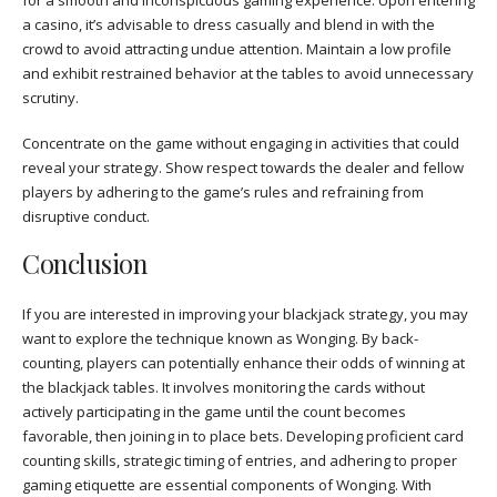
a casino, it’s advisable to dress casually and blend in with the
crowd to avoid attracting undue attention. Maintain a low profile
and exhibit restrained behavior at the tables to avoid unnecessary
scrutiny.
Concentrate on the game without engaging in activities that could
reveal your strategy. Show respect towards the dealer and fellow
players by adhering to the game’s rules and refraining from
disruptive conduct.
Conclusion
If you are interested in improving your blackjack strategy, you may
want to explore the technique known as Wonging. By back-
counting, players can potentially enhance their odds of winning at
the blackjack tables. It involves monitoring the cards without
actively participating in the game until the count becomes
favorable, then joining in to place bets. Developing proficient card
counting skills, strategic timing of entries, and adhering to proper
gaming etiquette are essential components of Wonging. With