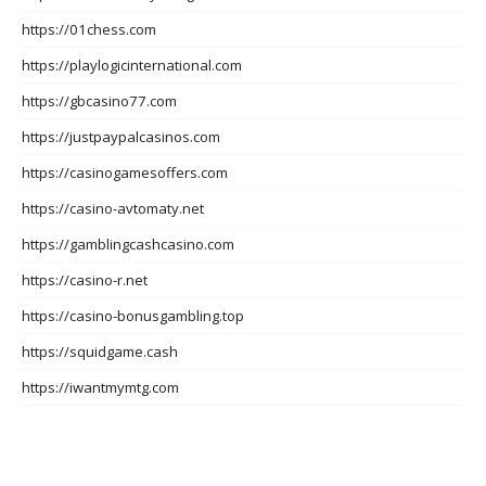
https://01chess.com
https://playlogicinternational.com
https://gbcasino77.com
https://justpaypalcasinos.com
https://casinogamesoffers.com
https://casino-avtomaty.net
https://gamblingcashcasino.com
https://casino-r.net
https://casino-bonusgambling.top
https://squidgame.cash
https://iwantmymtg.com