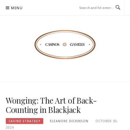
Skip
MENU
to
content
CASINOS-GAMERS.COM –
CASINO STRATEGY
Wonging: The Art of Back-
Counting in Blackjack
CASINO STRATEGY
ELEANORE DICKINSON
OCTOBER 30,
2024