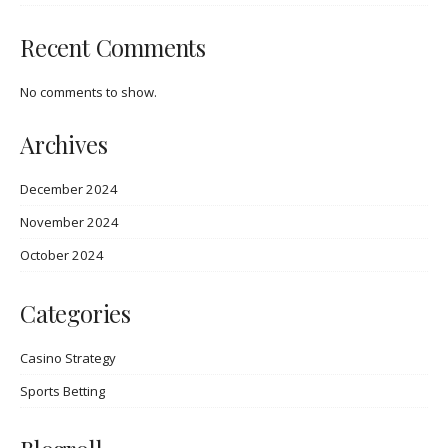
Recent Comments
No comments to show.
Archives
December 2024
November 2024
October 2024
Categories
Casino Strategy
Sports Betting