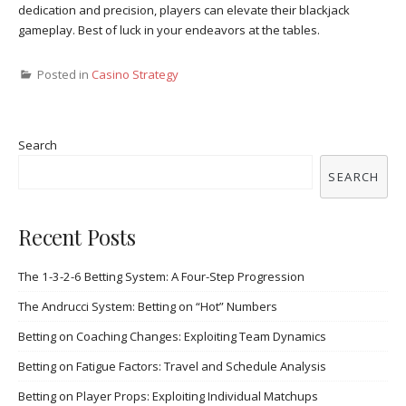
dedication and precision, players can elevate their blackjack
gameplay. Best of luck in your endeavors at the tables.
Posted in
Casino Strategy
Search
SEARCH
Recent Posts
The 1-3-2-6 Betting System: A Four-Step Progression
The Andrucci System: Betting on “Hot” Numbers
Betting on Coaching Changes: Exploiting Team Dynamics
Betting on Fatigue Factors: Travel and Schedule Analysis
Betting on Player Props: Exploiting Individual Matchups