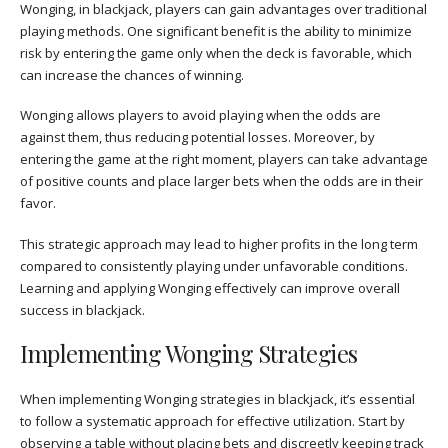
Wonging, in blackjack, players can gain advantages over traditional
playing methods. One significant benefit is the ability to minimize
risk by entering the game only when the deck is favorable, which
can increase the chances of winning.
Wonging allows players to avoid playing when the odds are
against them, thus reducing potential losses. Moreover, by
entering the game at the right moment, players can take advantage
of positive counts and place larger bets when the odds are in their
favor.
This strategic approach may lead to higher profits in the long term
compared to consistently playing under unfavorable conditions.
Learning and applying Wonging effectively can improve overall
success in blackjack.
Implementing Wonging Strategies
When implementing Wonging strategies in blackjack, it’s essential
to follow a systematic approach for effective utilization. Start by
observing a table without placing bets and discreetly keeping track