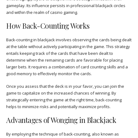
gameplay. Its influence persists in professional blackjack circles
and within the realm of casino gaming.
How Back-Counting Works
Back-counting in blackjack involves observing the cards being dealt
at the table without actively participating in the game. This strategy
entails keeping track of the cards that have been dealt to
determine when the remaining cards are favorable for placing
larger bets. It requires a combination of card counting skills and a
good memory to effectively monitor the cards.
Once you assess that the deck is in your favor, you can join the
game to capitalize on the increased chances of winning. By
strategically entering the game at the right time, back-counting
helps to minimize risks and potentially maximize profits.
Advantages of Wonging in Blackjack
By employing the technique of back-counting, also known as