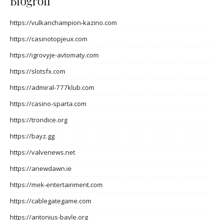
Blogroll
https://vulkanchampion-kazino.com
https://casinotopjeux.com
https://igrovyje-avtomaty.com
https://slotsfx.com
https://admiral-777klub.com
https://casino-sparta.com
https://trondice.org
https://bayz.gg
https://valvenews.net
https://anewdawn.ie
https://mek-entertainment.com
https://cablegategame.com
https://antonius-bayle.org