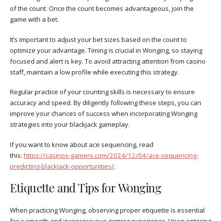
of the count. Once the count becomes advantageous, join the
game with a bet.
It’s important to adjust your bet sizes based on the count to
optimize your advantage. Timing is crucial in Wonging, so staying
focused and alert is key. To avoid attracting attention from casino
staff, maintain a low profile while executing this strategy.
Regular practice of your counting skills is necessary to ensure
accuracy and speed. By diligently following these steps, you can
improve your chances of success when incorporating Wonging
strategies into your blackjack gameplay.
If you want to know about ace sequencing, read
this:
https://casinos-gamers.com/2024/12/04/ace-sequencing-
predicting-blackjack-opportunities/
.
Etiquette and Tips for Wonging
When practicing Wonging, observing proper etiquette is essential
for a smooth and inconspicuous gaming experience. Upon entering