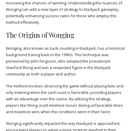
increasing the chances of winning. Understanding the nuances of
Wonging can add a new layer of strategy to blackjack gameplay,
potentially enhancing success rates for those who employ this
method effectively.
The Origins of Wonging
Wonging, also known as back-counting in blackjack, has a historical
background tracing back to the 1980s. This technique was
pioneered by John Ferguson, who adopted the pseudonym
Stanford Wong and was a respected figure in the blackjack
community as both a player and author.
The method involves observing the game without placing bets and
only entering when the card count is favorable, providing players
with an advantage over the casino. By utilizing this strategy,
players like Wong could minimize losses during unfavorable times
and maximize wins when the conditions were in their favor.
Wonging significantly impacted the way blackjack is approached,
encouraging players to adopt a more strategic mindset in their