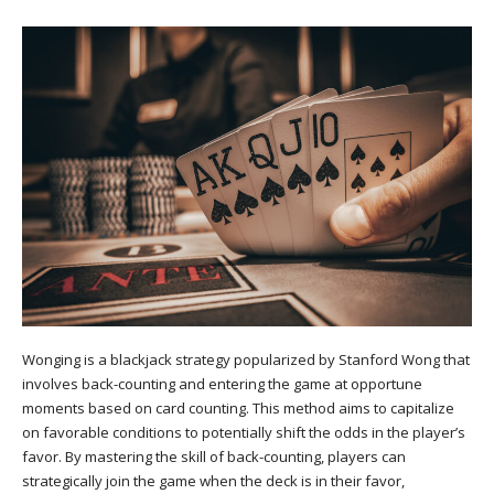
Wonging is a blackjack strategy popularized by Stanford Wong that
involves back-counting and entering the game at opportune
moments based on card counting. This method aims to capitalize
on favorable conditions to potentially shift the odds in the player’s
favor. By mastering the skill of back-counting, players can
strategically join the game when the deck is in their favor,